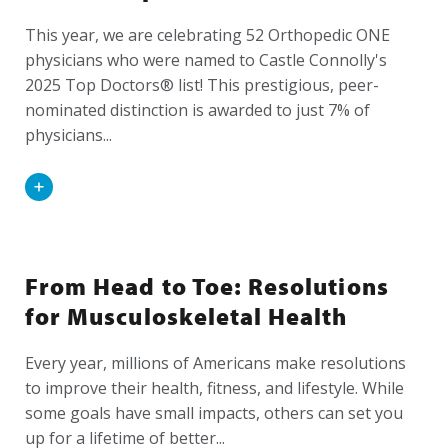
This year, we are celebrating 52 Orthopedic ONE
physicians who were named to Castle Connolly's
2025 Top Doctors® list! This prestigious, peer-
nominated distinction is awarded to just 7% of
physicians...
Read
More
From Head to Toe: Resolutions
for Musculoskeletal Health
Every year, millions of Americans make resolutions
to improve their health, fitness, and lifestyle. While
some goals have small impacts, others can set you
up for a lifetime of better...