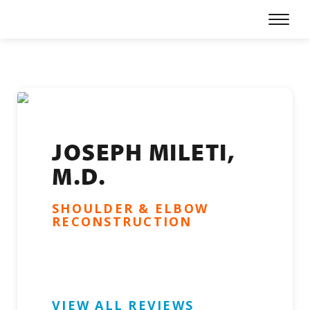
Skip
Prima
to
Menu
content
Our Physicians
Specialties
Locations
For Patients
JOSEPH MILETI,
M.D.
Refer a Patient
SHOULDER & ELBOW
About
RECONSTRUCTION
Careers
Patient Portal
VIEW ALL REVIEWS
Online Bill Pay