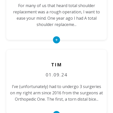
For many of us that heard total shoulder
replacement was a rough operation, I want to
ease your mind. One year ago I had A total
shoulder replaceme...
Read
More
TIM
01.09.24
I’ve (unfortunately) had to undergo 3 surgeries
on my right arm since 2016 from the surgeons at
Orthopedic One. The first, a torn distal bice...