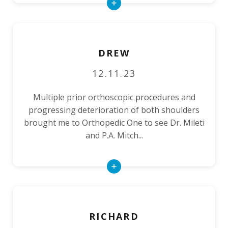
Read
More
DREW
12.11.23
Multiple prior orthoscopic procedures and
progressing deterioration of both shoulders
brought me to Orthopedic One to see Dr. Mileti
and P.A. Mitch...
Read
More
RICHARD