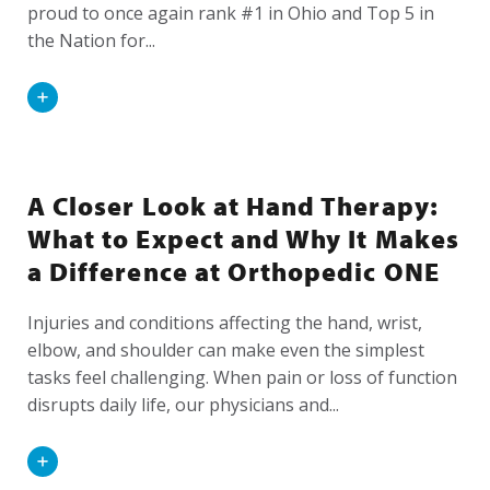
proud to once again rank #1 in Ohio and Top 5 in
the Nation for...
Read
More
A Closer Look at Hand Therapy:
What to Expect and Why It Makes
a Difference at Orthopedic ONE
Injuries and conditions affecting the hand, wrist,
elbow, and shoulder can make even the simplest
tasks feel challenging. When pain or loss of function
disrupts daily life, our physicians and...
Read
More