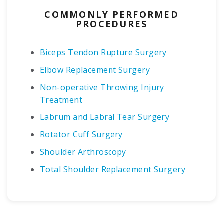
COMMONLY PERFORMED
PROCEDURES
Biceps Tendon Rupture Surgery
Elbow Replacement Surgery
Non-operative Throwing Injury
Treatment
Labrum and Labral Tear Surgery
Rotator Cuff Surgery
Shoulder Arthroscopy
Total Shoulder Replacement Surgery