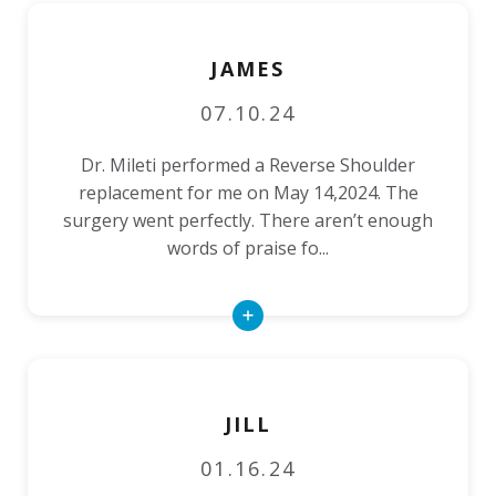
JAMES
07.10.24
Dr. Mileti performed a Reverse Shoulder
replacement for me on May 14,2024. The
surgery went perfectly. There aren’t enough
words of praise fo...
Read
More
JILL
01.16.24