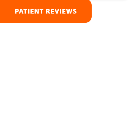
PATIENT REVIEWS