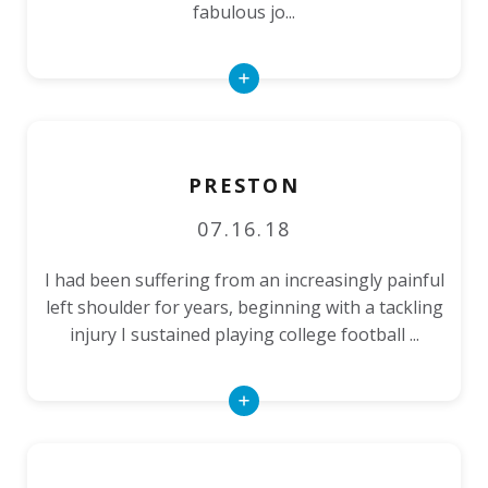
fabulous jo...
Read
More
PRESTON
07.16.18
I had been suffering from an increasingly painful
left shoulder for years, beginning with a tackling
injury I sustained playing college football ...
Read
More