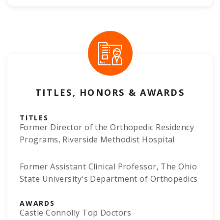
TITLES, HONORS & AWARDS
TITLES
Former Director of the Orthopedic Residency
Programs, Riverside Methodist Hospital
Former Assistant Clinical Professor, The Ohio
State University's Department of Orthopedics
AWARDS
Castle Connolly Top Doctors