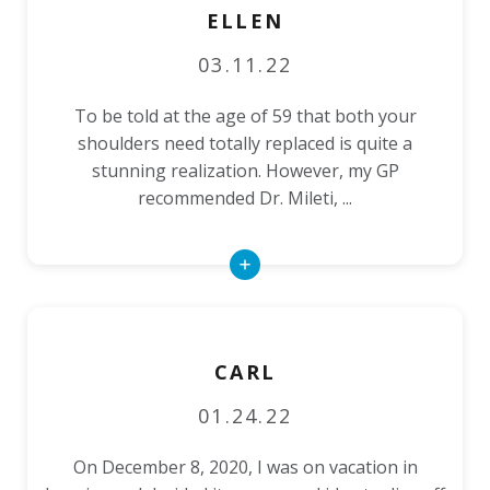
ELLEN
03.11.22
To be told at the age of 59 that both your
shoulders need totally replaced is quite a
stunning realization. However, my GP
recommended Dr. Mileti, ...
Read
More
CARL
01.24.22
On December 8, 2020, I was on vacation in