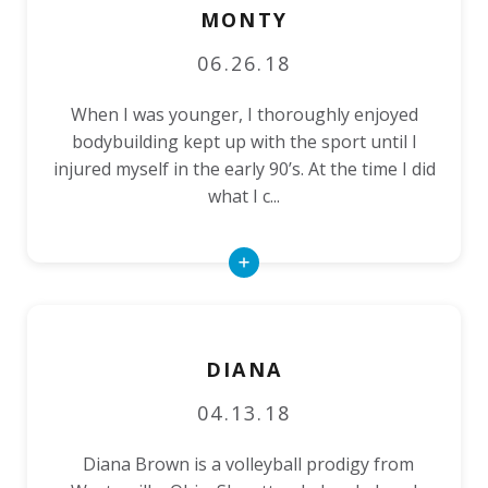
MONTY
06.26.18
When I was younger, I thoroughly enjoyed
bodybuilding kept up with the sport until I
injured myself in the early 90’s. At the time I did
what I c...
Read
More
DIANA
04.13.18
Diana Brown is a volleyball prodigy from