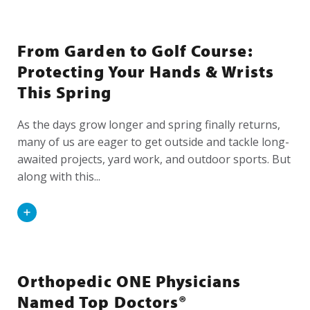
From Garden to Golf Course:
Protecting Your Hands & Wrists
This Spring
As the days grow longer and spring finally returns,
many of us are eager to get outside and tackle long-
awaited projects, yard work, and outdoor sports. But
along with this...
Read
More
Orthopedic ONE Physicians
Named Top Doctors®