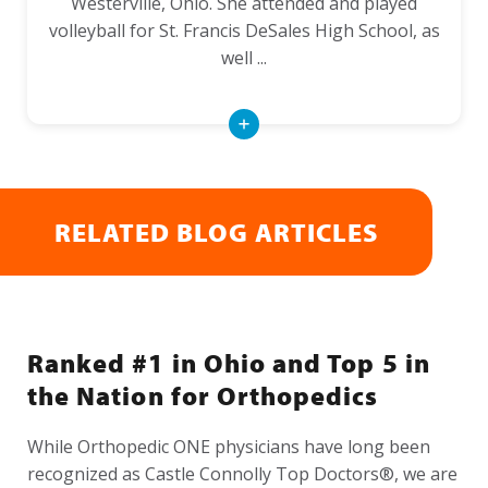
Westerville, Ohio. She attended and played
volleyball for St. Francis DeSales High School, as
well ...
Read
More
RELATED BLOG ARTICLES
Ranked #1 in Ohio and Top 5 in
the Nation for Orthopedics
While Orthopedic ONE physicians have long been
recognized as Castle Connolly Top Doctors®, we are