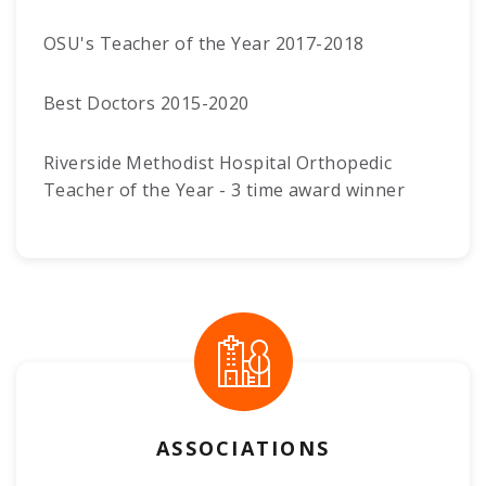
OSU's Teacher of the Year 2017-2018
Best Doctors 2015-2020
Riverside Methodist Hospital Orthopedic
Teacher of the Year - 3 time award winner
ASSOCIATIONS