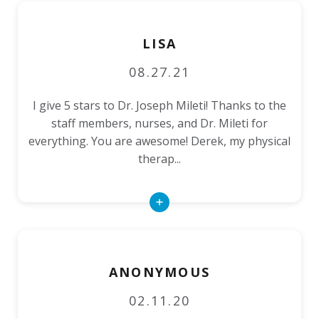
LISA
08.27.21
I give 5 stars to Dr. Joseph Mileti! Thanks to the
staff members, nurses, and Dr. Mileti for
everything. You are awesome! Derek, my physical
therap...
Read
More
ANONYMOUS
02.11.20