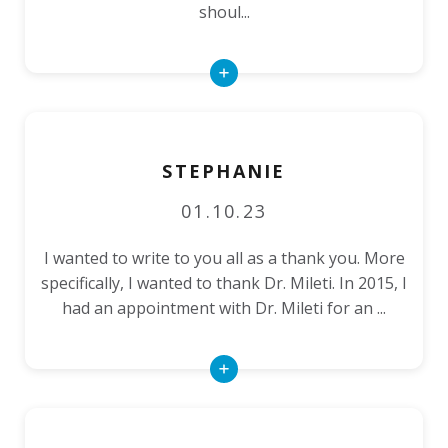
shoul...
Read
More
STEPHANIE
01.10.23
I wanted to write to you all as a thank you. More
specifically, I wanted to thank Dr. Mileti. In 2015, I
had an appointment with Dr. Mileti for an ...
Read
More