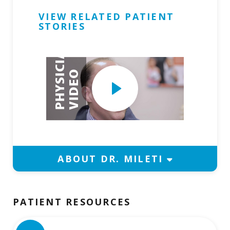
VIEW RELATED PATIENT
Request Physician Appointment
STORIES
P
H
Y
S
I
C
I
A
N
V
I
D
E
Play
O
Video
ABOUT DR. MILETI
PATIENT RESOURCES