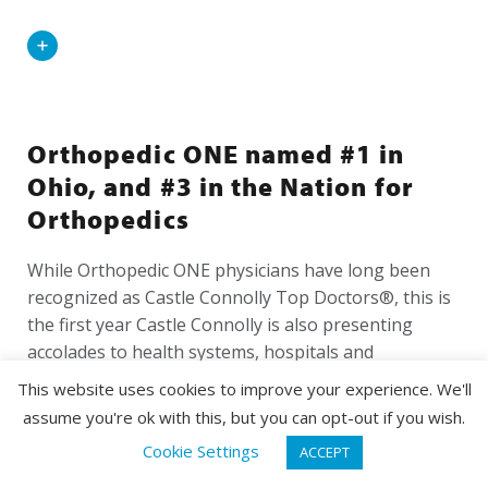
Read
More
Orthopedic ONE named #1 in
Ohio, and #3 in the Nation for
Orthopedics
While Orthopedic ONE physicians have long been
recognized as Castle Connolly Top Doctors®, this is
the first year Castle Connolly is also presenting
accolades to health systems, hospitals and
physician...
This website uses cookies to improve your experience. We'll
assume you're ok with this, but you can opt-out if you wish.
Read
REQUEST APPOINTMENT
Cookie Settings
ACCEPT
More