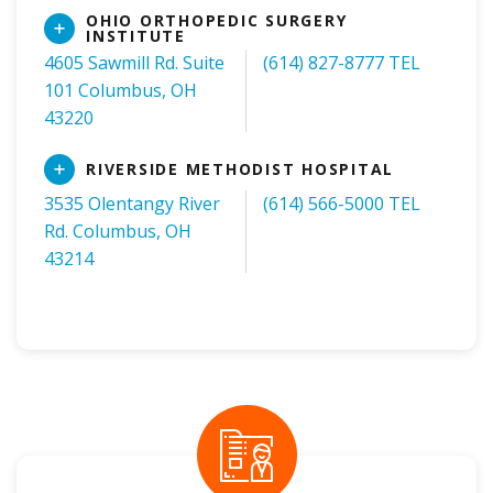
OHIO ORTHOPEDIC SURGERY
Read
INSTITUTE
More
4605 Sawmill Rd. Suite
(614) 827-8777 TEL
101 Columbus, OH
43220
Read
RIVERSIDE METHODIST HOSPITAL
More
3535 Olentangy River
(614) 566-5000 TEL
Rd. Columbus, OH
43214