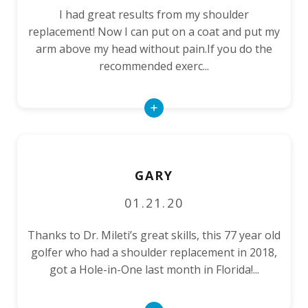
I had great results from my shoulder
replacement! Now I can put on a coat and put my
arm above my head without pain.If you do the
recommended exerc...
Read
More
GARY
01.21.20
Thanks to Dr. Mileti’s great skills, this 77 year old
golfer who had a shoulder replacement in 2018,
got a Hole-in-One last month in Florida!...