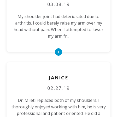
03.08.19
My shoulder joint had deteriorated due to
arthritis. I could barely raise my arm over my
head without pain. When I attempted to lower
my arm fr...
Read
More
JANICE
02.27.19
Dr. Mileti replaced both of my shoulders. I
thoroughly enjoyed working with him, he is very
professional and patient oriented. He did a