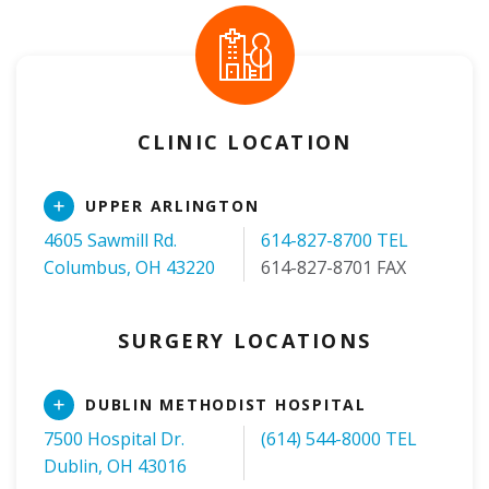
CLINIC LOCATION
Read
UPPER ARLINGTON
More
4605 Sawmill Rd.
614-827-8700 TEL
Columbus, OH 43220
614-827-8701 FAX
SURGERY LOCATIONS
Read
DUBLIN METHODIST HOSPITAL
More
7500 Hospital Dr.
(614) 544-8000 TEL
Dublin, OH 43016