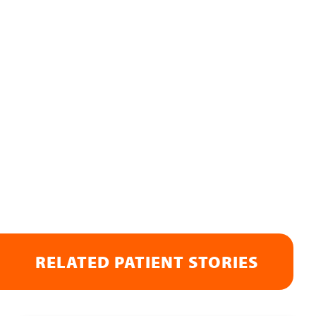
RELATED PATIENT STORIES