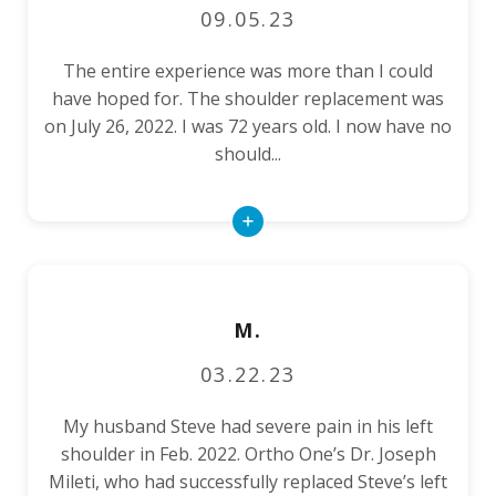
09.05.23
The entire experience was more than I could
have hoped for. The shoulder replacement was
on July 26, 2022. I was 72 years old. I now have no
should...
Read
More
M.
03.22.23
My husband Steve had severe pain in his left
shoulder in Feb. 2022. Ortho One’s Dr. Joseph
Mileti, who had successfully replaced Steve’s left