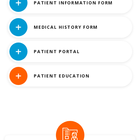
PATIENT INFORMATION FORM
MEDICAL HISTORY FORM
PATIENT PORTAL
PATIENT EDUCATION