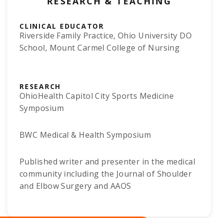
RESEARCH & TEACHING
CLINICAL EDUCATOR
Riverside Family Practice, Ohio University DO
School, Mount Carmel College of Nursing
RESEARCH
OhioHealth Capitol City Sports Medicine
Symposium
BWC Medical & Health Symposium
Published writer and presenter in the medical
community including the Journal of Shoulder
and Elbow Surgery and AAOS