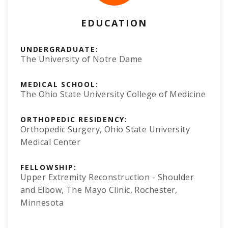
EDUCATION
UNDERGRADUATE:
The University of Notre Dame
MEDICAL SCHOOL:
The Ohio State University College of Medicine
ORTHOPEDIC RESIDENCY:
Orthopedic Surgery, Ohio State University
Medical Center
FELLOWSHIP:
Upper Extremity Reconstruction - Shoulder
and Elbow, The Mayo Clinic, Rochester,
Minnesota