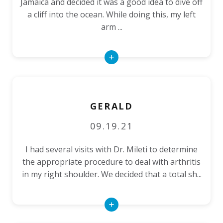
Jamaica and decided it was a good idea to dive off
a cliff into the ocean. While doing this, my left
arm ...
Read
More
GERALD
09.19.21
I had several visits with Dr. Mileti to determine
the appropriate procedure to deal with arthritis
in my right shoulder. We decided that a total sh...
Read
More