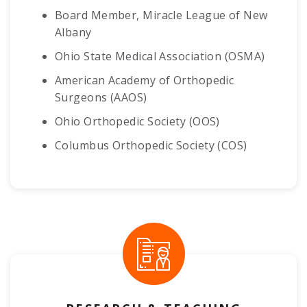
Board Member, Miracle League of New
Albany
Ohio State Medical Association (OSMA)
American Academy of Orthopedic
Surgeons (AAOS)
Ohio Orthopedic Society (OOS)
Columbus Orthopedic Society (COS)