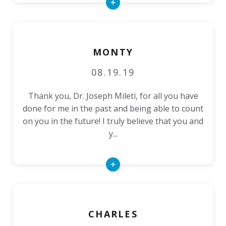
Read
More
MONTY
08.19.19
Thank you, Dr. Joseph Mileti, for all you have
done for me in the past and being able to count
on you in the future! I truly believe that you and
y...
Read
More
CHARLES