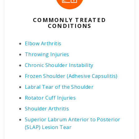
COMMONLY TREATED
CONDITIONS
Elbow Arthritis
Throwing Injuries
Chronic Shoulder Instability
Frozen Shoulder (Adhesive Capsulitis)
Labral Tear of the Shoulder
Rotator Cuff Injuries
Shoulder Arthritis
Superior Labrum Anterior to Posterior
(SLAP) Lesion Tear