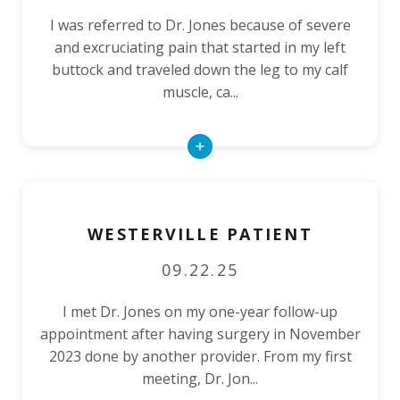
I was referred to Dr. Jones because of severe
and excruciating pain that started in my left
buttock and traveled down the leg to my calf
muscle, ca...
Read
More
WESTERVILLE PATIENT
09.22.25
I met Dr. Jones on my one-year follow-up
appointment after having surgery in November
2023 done by another provider. From my first
meeting, Dr. Jon...