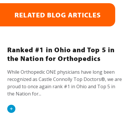
RELATED BLOG ARTICLES
Ranked #1 in Ohio and Top 5 in
the Nation for Orthopedics
While Orthopedic ONE physicians have long been
recognized as Castle Connolly Top Doctors®, we are
proud to once again rank #1 in Ohio and Top 5 in
the Nation for...
Read
More