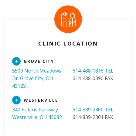
CLINIC LOCATION
Read
GROVE CITY
More
5500 North Meadows
614-488-1816 TEL
Dr. Grove City, OH
614-488-0390 FAX
43123
Read
WESTERVILLE
More
340 Polaris Parkway
614-839-2300 TEL
Westerville, OH 43082
614-839-2301 FAX