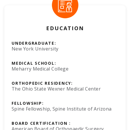
EDUCATION
UNDERGRADUATE:
New York University
MEDICAL SCHOOL:
Meharry Medical College
ORTHOPEDIC RESIDENCY:
The Ohio State Wexner Medical Center
FELLOWSHIP:
Spine Fellowship, Spine Institute of Arizona
BOARD CERTIFICATION :
American Board of Orthopaedic Surgery