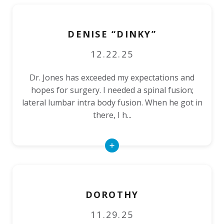
DENISE “DINKY”
12.22.25
Dr. Jones has exceeded my expectations and
hopes for surgery. I needed a spinal fusion;
lateral lumbar intra body fusion. When he got in
there, I h...
Read
More
DOROTHY
11.29.25