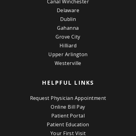
Canal Winchester
Delaware
Dublin
Gahanna
Grove City
Hilliard
Upper Arlington
Westerville
HELPFUL LINKS
Request Physician Appointment
Online Bill Pay
Patient Portal
Patient Education
Your First Visit