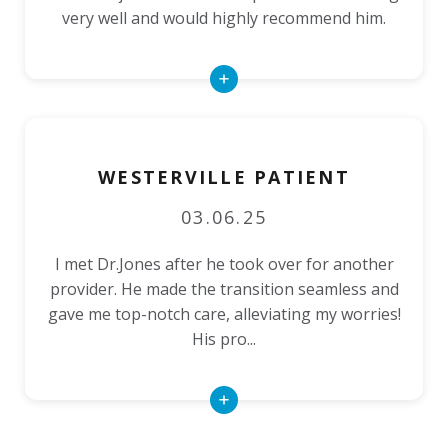
very well and would highly recommend him.
Read
More
WESTERVILLE PATIENT
03.06.25
I met Dr.Jones after he took over for another
provider. He made the transition seamless and
gave me top-notch care, alleviating my worries!
His pro...
Read
More