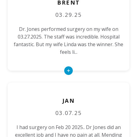
BRENT
03.29.25
Dr. Jones performed surgery on my wife on
03.27.2025. The staff was incredible. Hospital
fantastic. But my wife Linda was the winner. She
feels li...
Read
More
JAN
03.07.25
I had surgery on Feb 20 2025.. Dr Jones did an
excellent job and I have no pain at all. Mending