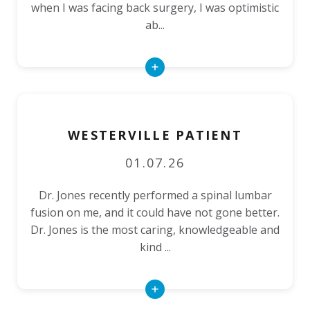
when I was facing back surgery, I was optimistic
ab...
Read
More
WESTERVILLE PATIENT
01.07.26
Dr. Jones recently performed a spinal lumbar
fusion on me, and it could have not gone better.
Dr. Jones is the most caring, knowledgeable and
kind ...
Read
More