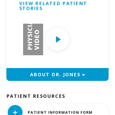
VIEW RELATED PATIENT
STORIES
Request Physician Appointment
P
H
Y
S
I
C
I
A
N
V
I
D
E
Play
O
Video
ABOUT DR. JONES
PATIENT RESOURCES
PATIENT INFORMATION FORM