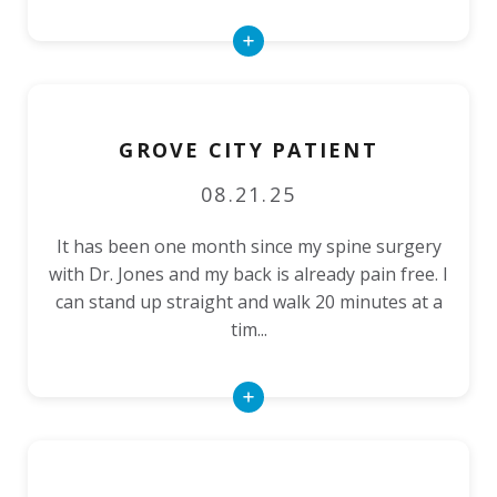
Read
More
GROVE CITY PATIENT
08.21.25
It has been one month since my spine surgery
with Dr. Jones and my back is already pain free. I
can stand up straight and walk 20 minutes at a
tim...
Read
More