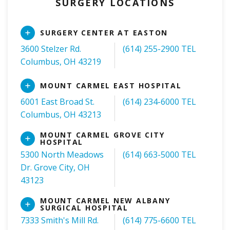
SURGERY LOCATIONS
Read
SURGERY CENTER AT EASTON
More
3600 Stelzer Rd.
(614) 255-2900 TEL
Columbus, OH 43219
Read
MOUNT CARMEL EAST HOSPITAL
More
6001 East Broad St.
(614) 234-6000 TEL
Columbus, OH 43213
MOUNT CARMEL GROVE CITY
Read
HOSPITAL
More
5300 North Meadows
(614) 663-5000 TEL
Dr. Grove City, OH
43123
MOUNT CARMEL NEW ALBANY
Read
SURGICAL HOSPITAL
More
7333 Smith's Mill Rd.
(614) 775-6600 TEL