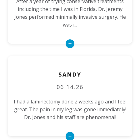
After a year of trying conservative treatments
including the time I was in Florida, Dr. Jeremy
Jones performed minimally invasive surgery. He
was i...
Read
More
SANDY
06.14.26
I had a laminectomy done 2 weeks ago and I feel
great. The pain in my leg was gone immediately!
Dr. Jones and his staff are phenomenal!
Read