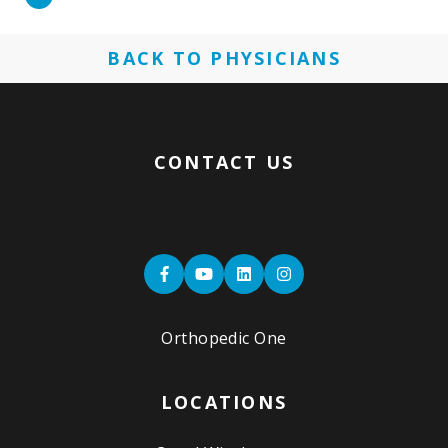
More
BACK TO PHYSICIANS
CONTACT US
Orthopedic One
LOCATIONS