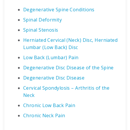
Degenerative Spine Conditions
Spinal Deformity
Spinal Stenosis
Herniated Cervical (Neck) Disc, Herniated
Lumbar (Low Back) Disc
Low Back (Lumbar) Pain
Degenerative Disc Disease of the Spine
Degenerative Disc Disease
Cervical Spondylosis – Arthritis of the
Neck
Chronic Low Back Pain
Chronic Neck Pain