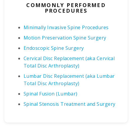
COMMONLY PERFORMED
PROCEDURES
Minimally Invasive Spine Procedures
Motion Preservation Spine Surgery
Endoscopic Spine Surgery
Cervical Disc Replacement (aka Cervical
Total Disc Arthroplasty)
Lumbar Disc Replacement (aka Lumbar
Total Disc Arthroplasty)
Spinal Fusion (Lumbar)
Spinal Stenosis Treatment and Surgery