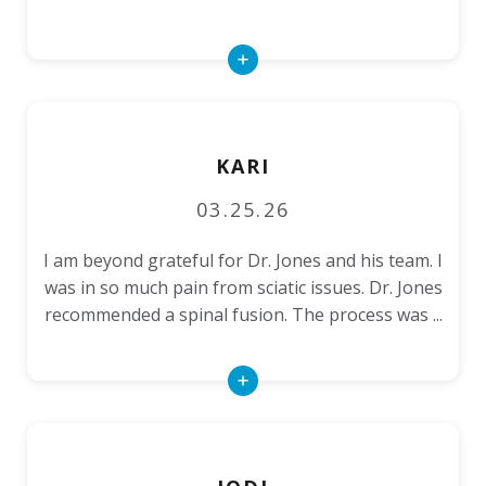
Read
More
KARI
03.25.26
I am beyond grateful for Dr. Jones and his team. I
was in so much pain from sciatic issues. Dr. Jones
recommended a spinal fusion. The process was ...
Read
More