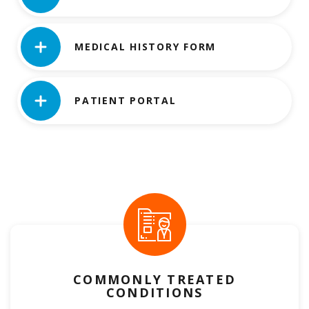
MEDICAL HISTORY FORM
PATIENT PORTAL
COMMONLY TREATED
CONDITIONS