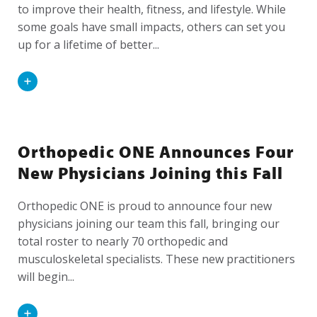
to improve their health, fitness, and lifestyle. While
some goals have small impacts, others can set you
up for a lifetime of better...
Read
More
Orthopedic ONE Announces Four
New Physicians Joining this Fall
Orthopedic ONE is proud to announce four new
physicians joining our team this fall, bringing our
total roster to nearly 70 orthopedic and
musculoskeletal specialists. These new practitioners
will begin...
Read