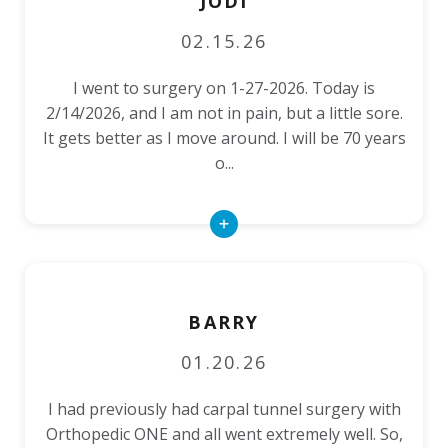
JODI
02.15.26
I went to surgery on 1-27-2026. Today is
2/14/2026, and I am not in pain, but a little sore.
It gets better as I move around. I will be 70 years
o...
Read
More
BARRY
01.20.26
I had previously had carpal tunnel surgery with
Orthopedic ONE and all went extremely well. So,