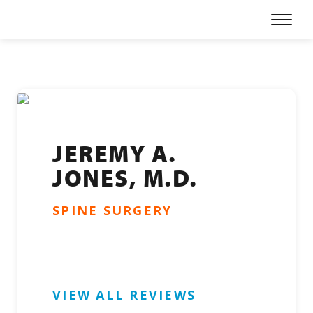
Skip
Prima
to
Menu
content
Our Physicians
Specialties
Locations
For Patients
JEREMY A.
JONES, M.D.
Refer a Patient
SPINE SURGERY
About
Careers
Patient Portal
VIEW ALL REVIEWS
Online Bill Pay