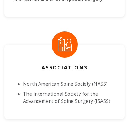
ASSOCIATIONS
North American Spine Society (NASS)
The International Society for the
Advancement of Spine Surgery (ISASS)