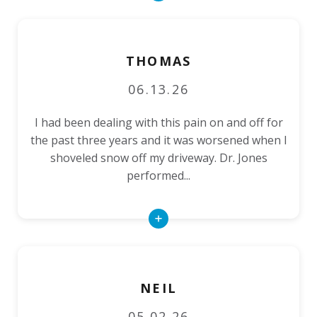
More
THOMAS
06.13.26
I had been dealing with this pain on and off for
the past three years and it was worsened when I
shoveled snow off my driveway. Dr. Jones
performed...
Read
More
NEIL
05.02.26