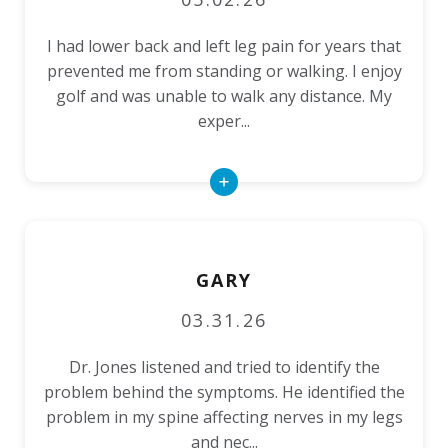
I had lower back and left leg pain for years that
prevented me from standing or walking. I enjoy
golf and was unable to walk any distance. My
exper...
Read
More
GARY
03.31.26
Dr. Jones listened and tried to identify the
problem behind the symptoms. He identified the
problem in my spine affecting nerves in my legs
and nec...