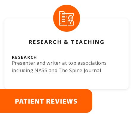
RESEARCH & TEACHING
RESEARCH
Presenter and writer at top associations
including NASS and The Spine Journal
PATIENT REVIEWS