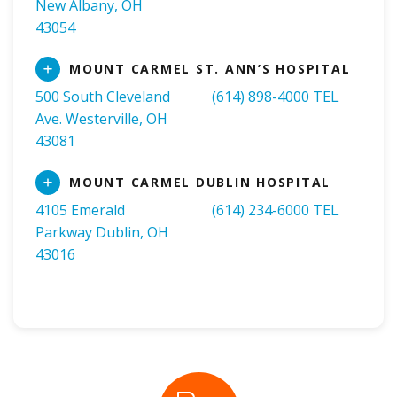
New Albany, OH
43054
Read
MOUNT CARMEL ST. ANN’S HOSPITAL
More
500 South Cleveland
(614) 898-4000 TEL
Ave. Westerville, OH
43081
Read
MOUNT CARMEL DUBLIN HOSPITAL
More
4105 Emerald
(614) 234-6000 TEL
Parkway Dublin, OH
43016