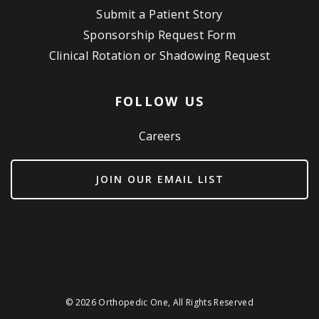
Submit a Patient Story
Sponsorship Request Form
Clinical Rotation or Shadowing Request
FOLLOW US
Careers
JOIN OUR EMAIL LIST
© 2026 Orthopedic One, All Rights Reserved