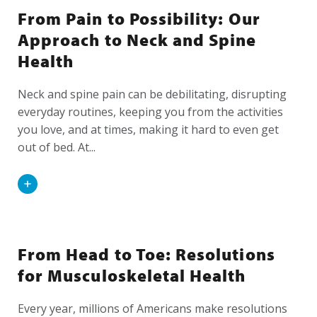
From Pain to Possibility: Our
Approach to Neck and Spine
Health
Neck and spine pain can be debilitating, disrupting
everyday routines, keeping you from the activities
you love, and at times, making it hard to even get
out of bed. At...
Read
More
From Head to Toe: Resolutions
for Musculoskeletal Health
Every year, millions of Americans make resolutions