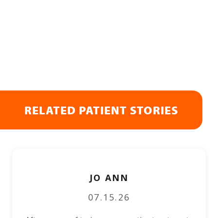
RELATED PATIENT STORIES
JO ANN
07.15.26